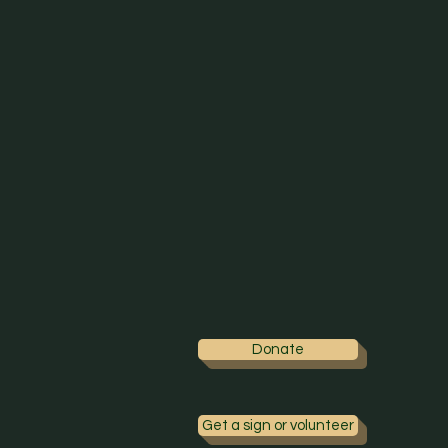
Donate
Get a sign or volunteer