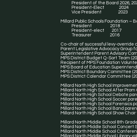
President of the Board 2026, 20
President-Elect 2024
Vice President 2023
Millard Public Schools Foundation – B
President 2018
President-elect 2017
Treasurer 2016
Co-chair of successful levy-override
Parent Legislative Advocacy Group f
Superintendent Parent Advisory Com
MPS District Budget Q-Sort Team (20
Recipient of MPS Foundation Volunte
MPS Board of Education Superintende
MPS District Boundary Committee (2
MPS District Calendar Committee (2
Millard North High School Improveme
Millard North High School After Prom
Millard North High School Debate par
Millard North High School Soccer pare
Millard North High School Forensics p
Millard North High School Band paren
Millard North High School Show Choir 
Millard North Middle School 8th Grad
Millard North Middle School Concert S
Millard North Middle School Conferen
Millard North Middle School Library vo