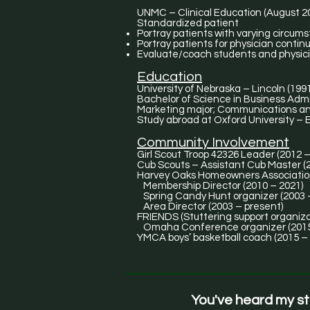
UNMC – Clinical Education (August 2
Standardized patient
Portray patients with varying circum
Portray patients for physician contin
Evaluate/coach students and physici
Education
University of Nebraska – Lincoln (199
Bachelor of Science in Business Admi
Marketing major; Communications an
Study abroad at Oxford University –
Community Involvement
Girl Scout Troop 42326 Leader (2012 –
Cub Scouts – Assistant Cub
Harvey Oaks Homeowners Associati
Membership Director (2010 – 2021)
Spring Candy Hunt organizer (2003 
Area Director (2003 – present)
FRIENDS (Stuttering support organiza
Omaha Conference organizer (2015
YMCA boys’ basketball coach (2015 –
You've heard my s