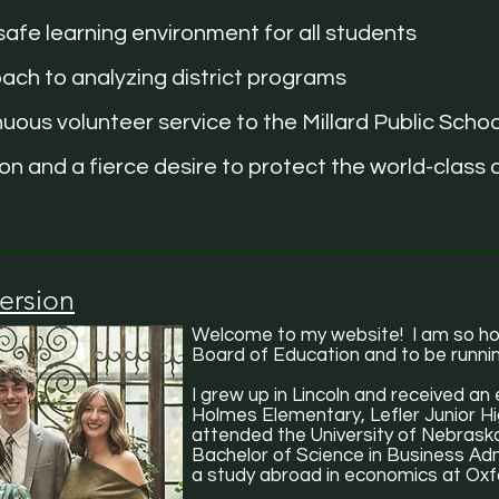
afe learning environment for all students
ach to analyzing district programs
ous volunteer service to the Millard Public Schoo
n and a fierce desire to protect the world-class d
ersion
Welcome to my website! I am so hon
Board of Education and to be runnin
I grew up in Lincoln and received an 
Holmes Elementary, Lefler Junior Hi
attended the University of Nebraska
Bachelor of Science in Business Admi
a study abroad in economics at Oxfo