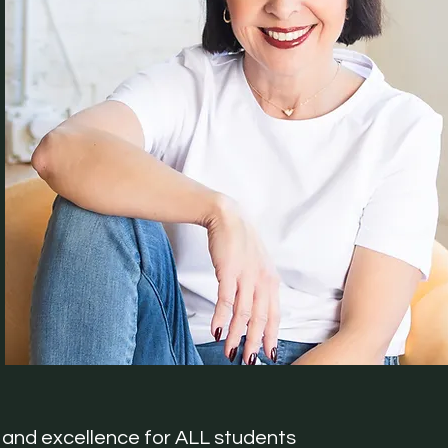
and excellence for ALL students