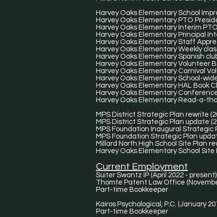
Harvey Oaks Elementary School Impr
Harvey Oaks Elementary PTO Presiden
Harvey Oaks Elementary Interim PTO 
Harvey Oaks Elementary Principal Int
Harvey Oaks Elementary Staff Apprec
Harvey Oaks Elementary Weekly class
Harvey Oaks Elementary Spanish club
Harvey Oaks Elementary Volunteer 
Harvey Oaks Elementary Carnival Volu
Harvey Oaks Elementary School-wide 
Harvey Oaks Elementary HAL Book Clu
Harvey Oaks Elementary Conference D
Harvey Oaks Elementary Read-a-thon
MPS District Strategic Plan rewrite (
MPS District Strategic Plan update (2
MPS Foundation Inaugural Strategic P
MPS Foundation Strategic Plan updat
Millard North High School Site Plan re
Harvey Oaks Elementary School Site P
Current Employment
Suiter Swantz IP (April 2022 - present)
Thomte Patent Law Office (Novembe
Part-time Bookkeeper​
Kairos Psychological, P.C. (January 20
Part-time Bookkeeper​