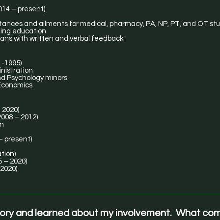
014 – present)
stances and ailments for medical, pharmacy, PA, NP, PT, and OT st
uing education
ans with written and verbal feedback
1-1995)
nistration
d Psychology minors
 Economics
 2020)
 Master (2008 – 2012)
on
– present)
tion)
 – 2020)
 2020)
tory and learned about my involvement. What co