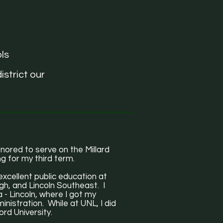
ls
istrict our
ored to serve on the Millard
g for my third term.
excellent public education at
gh, and Lincoln Southeast. I
 - Lincoln, where I got my
nistration. While at UNL, I did
rd University.