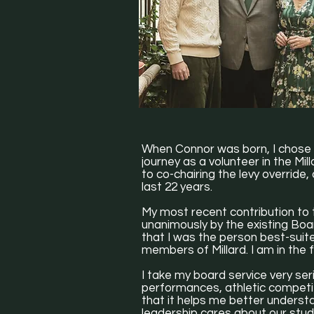
When Connor was born, I chose 
journey as a volunteer in the M
to co-chairing the levy override,
last 22 years.
My most recent contribution to t
unanimously by the existing Boa
that I was the person best-suit
members of Millard. I am in the
I take my board service very seri
performances, athletic competitio
that it helps me better underst
leadership cares about our stud