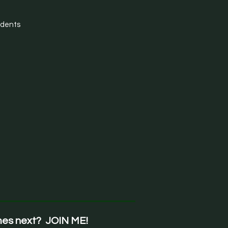
udents
mes next? JOIN ME!