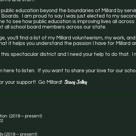
 public education beyond the boundaries of Millard by serv
Boards. I am proud to say I was just elected to my second
s me to see how public education is improving lives all acros
ent all school board members across our state.
e, you'll find a list of my Millard volunteerism, my work, a
at it helps you understand the passion I have for Millard a
 this spectacular district and I need your help to do that.
m here to listen. If you want to share your love for our scho
Stacy Jolley
or your support! Go Millard!
tion (2018 – present)
22
s (2018 – present)