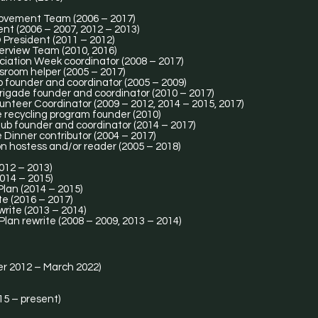
ovement Team (2006 – 2017)
t (2006 – 2007, 2012 – 2013)
President (2011 – 2012)
erview Team (2010, 2016)
iation Week coordinator (2008 – 2017)
room helper (2005 – 2017)
 founder and coordinator (2005 – 2009)
Brigade founder and coordinator (2010 – 2017)
nteer Coordinator (2009 – 2012, 2014 – 2015, 2017)
recycling program founder (2010)
b founder and coordinator (2014 – 2017)
inner contributor (2004 – 2017)
 hostess and/or reader (2005 – 2018)
2012 – 2013)
014 – 2015)
lan (2014 – 2015)
e (2016 – 2017)
write (2013 – 2014)
lan rewrite (2008 – 2009, 2013 – 2014)
r 2012 – March 2022)
15 – present)