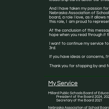
And I have taken my passion for
Nebraska Association of School 
board, a role I love, as it allow
this role, I am proud to repres
At the conclusion of this messag
hope when you read through it th
I want to continue my service to
3rd.
If you have ideas or concerns, I'
Thank you for stopping by and f
My Service
Millard Public Schools Board of Educa
President of the Board 2024, 20
Secretary of the Board 2021
Nebraska Association of School Board