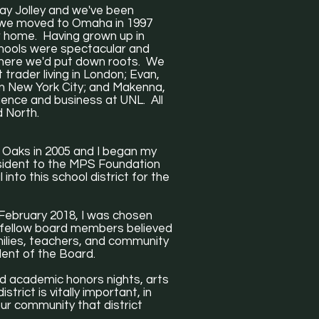
Jay Jolley and we've been
n we moved to Omaha in 1997
r home. Having grown up in
chools were spectacular and
here we'd put down roots. We
 trader living in London; Evan,
in New York City; and Makenna,
ence and business at UNL. All
d North.
 Oaks in 2005 and I began my
esident to the MPS Foundation
into this school district for the
n February 2018, I was chosen
y fellow board members believed
milies, teachers, and community
ident of the Board.
tend academic honors nights, arts
trict is vitally important, in
ur community that district