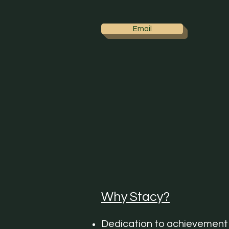
Email
Why Stacy?
Dedication to achievement 