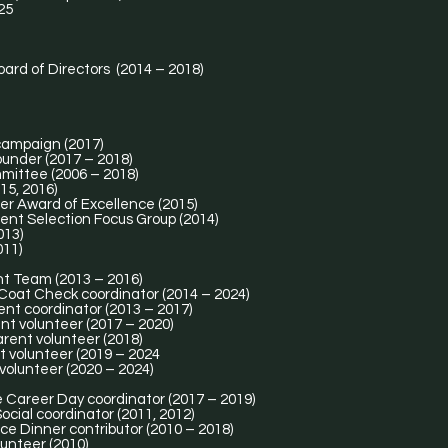
25
oard of Directors (2014 – 2018)
 campaign (2017)
ounder (2017 – 2018)
mittee (2006 – 2018)
15, 2016)
er Award of Excellence (2015)
nt Selection Focus Group (2014)
013)
011)
nt Team (2013 – 2016)
 Coat Check coordinator (2014 – 2024)
ent coordinator (2013 – 2017)
nt volunteer (2017 – 2020)
arent volunteer (2018)
t volunteer (2019 – 2024
volunteer (2020 – 2024)
e Career Day coordinator (2017 – 2019)
ocial coordinator (2011, 2012)
ce Dinner contributor (2010 – 2018)
lunteer (2010)