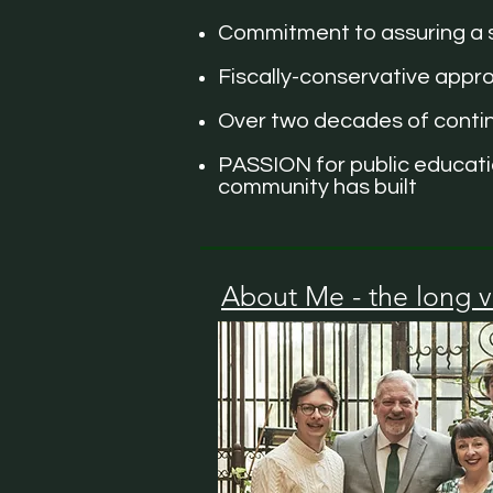
Commitment to assuring a s
Fiscally-conservative appro
Over two decades of continu
PASSION for public educatio
community has built
About Me - the long v