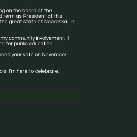
ing on the board of the
 term as President of this
s the great state of Nebraska. In
nd my community involvement. I
nd for public education.
 I need your vote on November
ols, I'm here to celebrate.