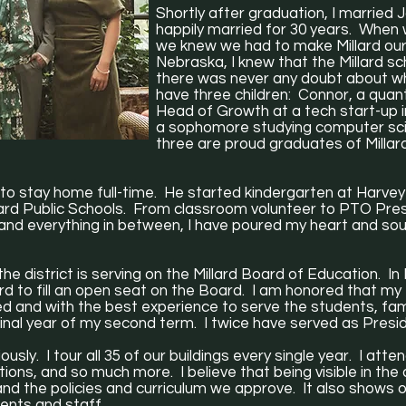
Shortly after graduation, I married 
happily married for 30 years. Whe
we knew we had to make Millard ou
Nebraska, I knew that the Millard s
there was never any doubt about w
have three children: Connor, a quant
Head of Growth at a tech start-up 
a sophomore studying computer sci
three are proud graduates of Millar
to stay home full-time. He started kindergarten at Harvey
illard Public Schools. From classroom volunteer to PTO Pr
 and everything in between, I have poured my heart and soul 
he district is serving on the Millard Board of Education. I
rd to fill an open seat on the Board. I am honored that m
ed and with the best experience to serve the students, fa
 final year of my second term. I twice have served as Pres
ously. I tour all 35 of our buildings every single year. I at
ns, and so much more. I believe that being visible in the dis
and the policies and curriculum we approve. It also shows o
ents and staff.